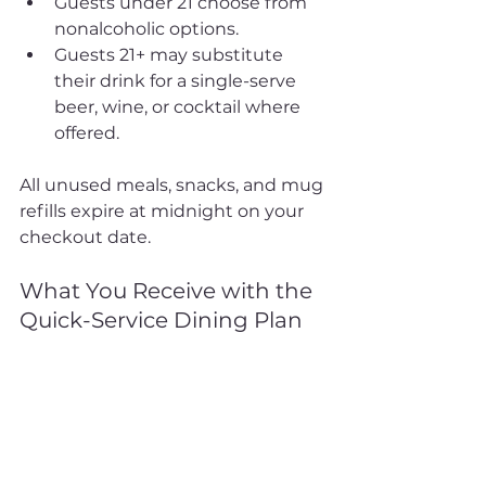
Guests under 21 choose from 
nonalcoholic options.
Guests 21+ may substitute 
their drink for a single-serve 
beer, wine, or cocktail where 
offered.
All unused meals, snacks, and mug 
refills expire at midnight on your 
checkout date.
What You Receive with the 
Quick-Service Dining Plan