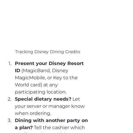
Tracking Disney Dining Credits
Present your Disney Resort 
ID
 (MagicBand, Disney 
MagicMobile, or Key to the 
World card) at any 
participating location.
Special dietary needs?
 Let 
your server or manager know 
when ordering.
Dining with another party on 
a plan?
 Tell the cashier which 