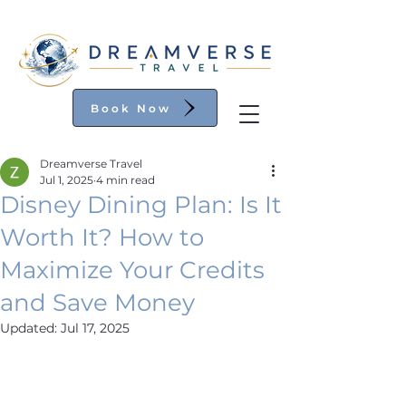
Book Now
Dreamverse Travel
Jul 1, 2025
4 min read
Disney Dining Plan: Is It
Worth It? How to
Maximize Your Credits
and Save Money
Updated:
Jul 17, 2025