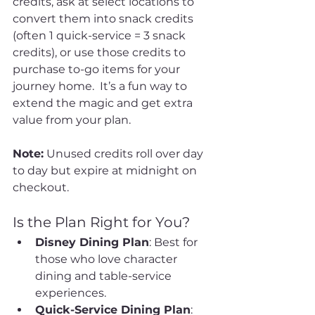
credits, ask at select locations to 
convert them into snack credits 
(often 1 quick-service = 3 snack 
credits), or use those credits to 
purchase to-go items for your 
journey home.  It’s a fun way to 
extend the magic and get extra 
value from your plan.
Note:
 Unused credits roll over day 
to day but expire at midnight on 
checkout.
Is the Plan Right for You?
Disney Dining Plan
: Best for 
those who love character 
dining and table-service 
experiences.
Quick-Service Dining Plan
: 