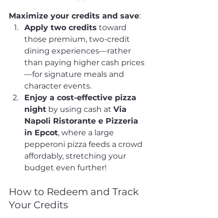
Maximize your credits and save
:
Apply two credits
 toward 
those premium, two-credit 
dining experiences—rather 
than paying higher cash prices
—for signature meals and 
character events.
Enjoy a cost-effective pizza 
night
 by using cash at 
Via 
Napoli Ristorante e Pizzeria 
in Epcot
, where a large 
pepperoni pizza feeds a crowd 
affordably, stretching your 
budget even further!
How to Redeem and Track 
Your Credits