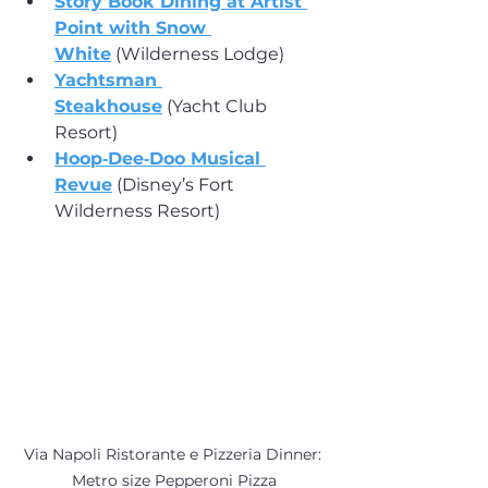
Story Book Dining at Artist 
Point with Snow 
White
 (Wilderness Lodge)
Yachtsman 
Steakhouse
 (Yacht Club 
Resort)
Hoop‑Dee‑Doo Musical 
Revue
 (Disney’s Fort 
Wilderness Resort)
Via Napoli Ristorante e Pizzeria Dinner: 
Metro size Pepperoni Pizza