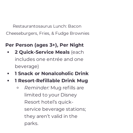
Restaurantosaurus Lunch: Bacon 
Cheeseburgers, Fries, & Fudge Brownies
Per Person (ages 3+), Per Night
2 Quick-Service Meals
 (each 
includes one entrée and one 
beverage)
1 Snack or Nonalcoholic Drink
1 Resort-Refillable Drink Mug
Reminder:
 Mug refills are 
limited to your Disney 
Resort hotel’s quick-
service beverage stations; 
they aren’t valid in the 
parks.