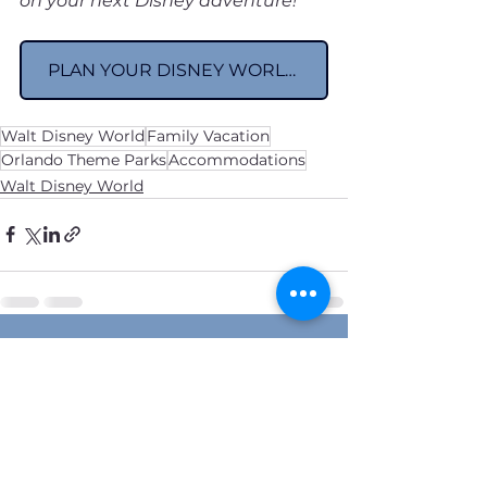
on your next Disney adventure!
PLAN YOUR DISNEY WORLD VACATION
Walt Disney World
Family Vacation
Orlando Theme Parks
Accommodations
Walt Disney World
See All
Recent Posts