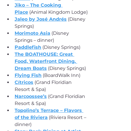
Jiko – The Cooking 
Place
 (Animal Kingdom Lodge)
Jaleo by José Andrés
 (Disney 
Springs)
Morimoto Asia
 (Disney 
Springs – dinner)
Paddlefish
 (Disney Springs)
The BOATHOUSE: Great 
Food, Waterfront Dining, 
Dream Boats
 (Disney Springs)
Flying Fish
 (BoardWalk Inn)
Cítricos
 (Grand Floridian 
Resort & Spa)
Narcoossee’s
 (Grand Floridian 
Resort & Spa)
Topolino’s Terrace – Flavors 
of the Riviera
 (Riviera Resort – 
dinner)