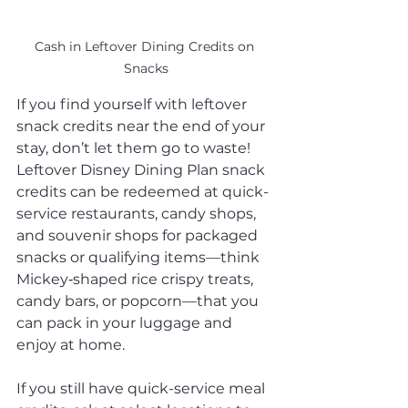
Cash in Leftover Dining Credits on 
Snacks
If you find yourself with leftover 
snack credits near the end of your 
stay, don’t let them go to waste! 
Leftover Disney Dining Plan snack 
credits can be redeemed at quick-
service restaurants, candy shops, 
and souvenir shops for packaged 
snacks or qualifying items—think 
Mickey‑shaped rice crispy treats, 
candy bars, or popcorn—that you 
can pack in your luggage and 
enjoy at home.
If you still have quick-service meal 