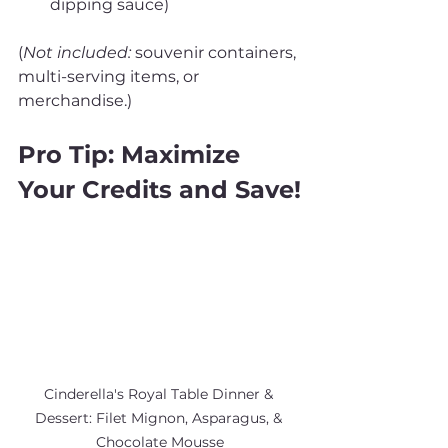
dipping sauce)
(
Not included:
 souvenir containers, 
multi-serving items, or 
merchandise.)
Pro Tip: Maximize 
Your Credits and Save!
Cinderella's Royal Table Dinner & 
Dessert: Filet Mignon, Asparagus, & 
Chocolate Mousse