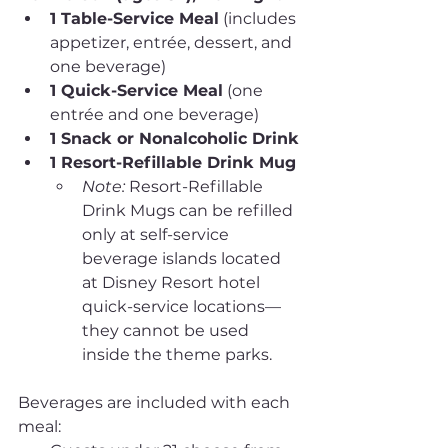
1 Table-Service Meal
 (includes 
appetizer, entrée, dessert, and 
one beverage)
1 Quick-Service Meal
 (one 
entrée and one beverage)
1 Snack or Nonalcoholic Drink
1 Resort-Refillable Drink Mug
Note:
 Resort-Refillable 
Drink Mugs can be refilled 
only at self-service 
beverage islands located 
at Disney Resort hotel 
quick-service locations—
they cannot be used 
inside the theme parks.
Beverages are included with each 
meal: