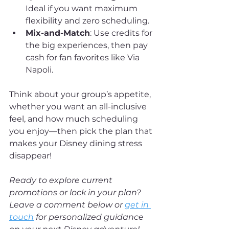
Ideal if you want maximum 
flexibility and zero scheduling.
Mix-and-Match
: Use credits for 
the big experiences, then pay 
cash for fan favorites like Via 
Napoli.
Think about your group’s appetite, 
whether you want an all-inclusive 
feel, and how much scheduling 
you enjoy—then pick the plan that 
makes your Disney dining stress 
disappear!
Ready to explore current 
promotions or lock in your plan? 
Leave a comment below or 
get in 
touch
 for personalized guidance 