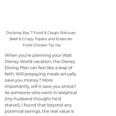
Docking Bay 7 Food & Cargo: Batuuan 
Beef & Crispy Topato and Endorian 
Fried Chicken Tip Yip
When you’re planning your Walt 
Disney World vacation, the Disney 
Dining Plan can feel like a leap of 
faith. Will prepaying meals actually 
save you money? More 
importantly, will it save you stress? 
As someone who went in skeptical 
(my husband thought he’d 
starve!), I found that beyond any 
potential savings, the real value is 