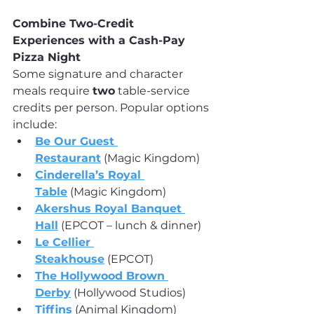
Combine Two-Credit 
Experiences with a Cash-Pay 
Pizza Night
Some signature and character 
meals require 
two
 table-service 
credits per person. Popular options 
include:
Be Our Guest 
Restaurant
 (Magic Kingdom)
Cinderella’s Royal 
Table
 (Magic Kingdom)
Akershus Royal Banquet 
Hall
 (EPCOT – lunch & dinner)
Le Cellier 
Steakhouse
 (EPCOT)
The Hollywood Brown 
Derby
 (Hollywood Studios)
Tiffins
 (Animal Kingdom)