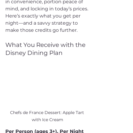
in convenience, portion peace of 
mind, and locking in today’s prices. 
Here’s exactly what you get per 
night—and a savvy strategy to 
make those credits go further.
What You Receive with the 
Disney Dining Plan
Chefs de France Dessert: Apple Tart 
with Ice Cream
Per Person (ages 3+), Per Night