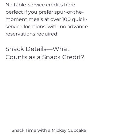
No table-service credits here—
perfect if you prefer spur-of-the-
moment meals at over 100 quick-
service locations, with no advance 
reservations required.
Snack Details—What 
Counts as a Snack Credit?
Snack Time with a Mickey Cupcake