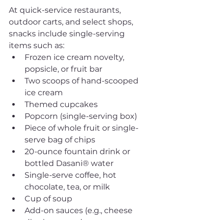
At quick-service restaurants, 
outdoor carts, and select shops, 
snacks include single-serving 
items such as:
Frozen ice cream novelty, 
popsicle, or fruit bar
Two scoops of hand-scooped 
ice cream
Themed cupcakes
Popcorn (single-serving box)
Piece of whole fruit or single-
serve bag of chips
20-ounce fountain drink or 
bottled Dasani® water
Single-serve coffee, hot 
chocolate, tea, or milk
Cup of soup
Add-on sauces (e.g., cheese 