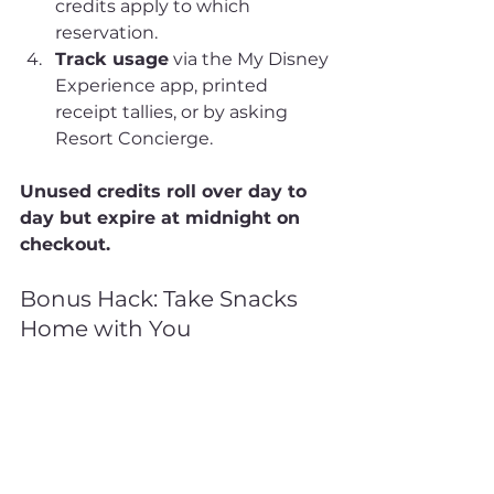
credits apply to which 
reservation.
Track usage
 via the My Disney 
Experience app, printed 
receipt tallies, or by asking 
Resort Concierge.
Unused credits roll over day to 
day but expire at midnight on 
checkout.
Bonus Hack: Take Snacks 
Home with You