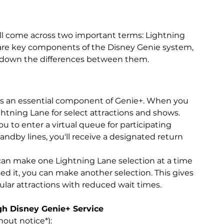
'll come across two important terms: Lightning 
 are key components of the Disney Genie system, 
k down the differences between them.
 is an essential component of Genie+. When you 
htning Lane for select attractions and shows.
ou to enter a virtual queue for participating 
tandby lines, you'll receive a designated return 
can make one Lightning Lane selection at a time 
ed it, you can make another selection. This gives 
pular attractions with reduced wait times.
gh Disney Genie+ Service
out notice*):