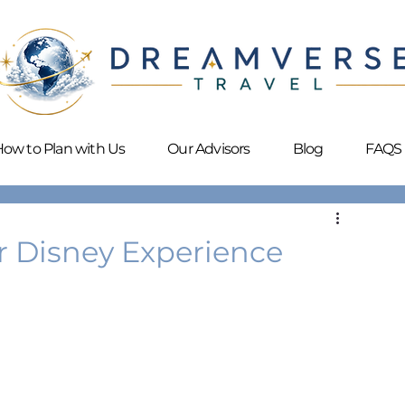
ow to Plan with Us
Our Advisors
Blog
FAQS
 Disney Experience