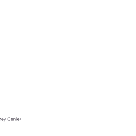
ney Genie+