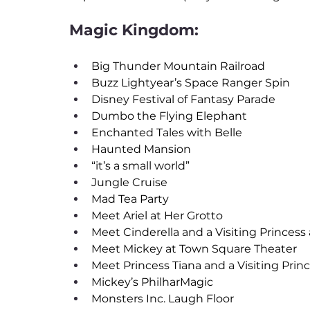
Magic Kingdom:
Big Thunder Mountain Railroad
Buzz Lightyear’s Space Ranger Spin
Disney Festival of Fantasy Parade
Dumbo the Flying Elephant
Enchanted Tales with Belle
Haunted Mansion
“it’s a small world”
Jungle Cruise
Mad Tea Party
Meet Ariel at Her Grotto
Meet Cinderella and a Visiting Princess a
Meet Mickey at Town Square Theater
Meet Princess Tiana and a Visiting Prince
Mickey’s PhilharMagic
Monsters Inc. Laugh Floor