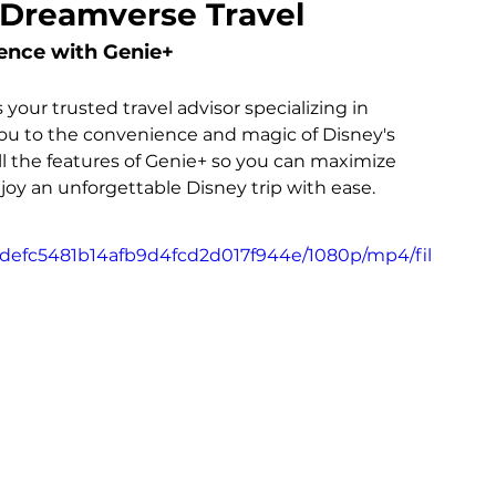
 Dreamverse Travel
ence with Genie+
our trusted travel advisor specializing in 
 you to the convenience and magic of Disney's 
ll the features of Genie+ so you can maximize 
oy an unforgettable Disney trip with ease.
1fdefc5481b14afb9d4fcd2d017f944e/1080p/mp4/fil