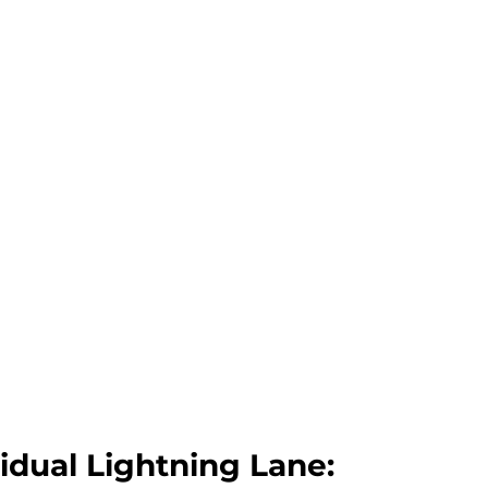
idual Lightning Lane: 