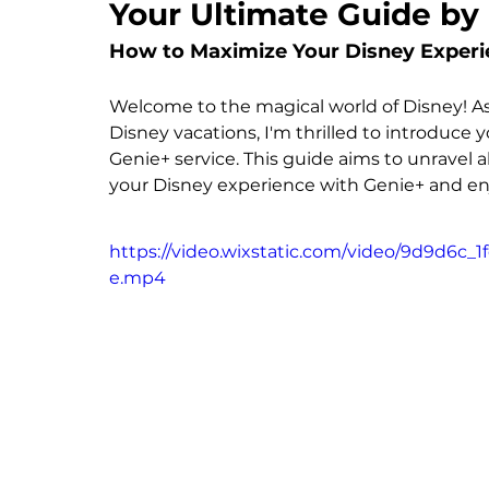
Your Ultimate Guide by
How to Maximize Your Disney Experi
Welcome to the magical world of Disney! As y
Disney vacations, I'm thrilled to introduce
Genie+ service. This guide aims to unravel a
your Disney experience with Genie+ and enj
https://video.wixstatic.com/video/9d9d6c_
e.mp4