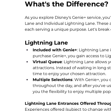
What's the Difference?
As you explore Disney's Genie+ service, you
Lane and Individual Lightning Lane. These
each serving a unique purpose. Let's brea
Lightning Lane
Included with Genie+
: Lightning Lane
purchase Genie+, you gain access to Lig
Virtual Queue
: Lightning Lane allows y
attractions. Instead of waiting in long s
time to enjoy your chosen attraction.
Multiple Selections
: With Genie+, you 
throughout the day, and after you've us
you the flexibility to enjoy multiple po
Lightning Lane Entrances Offered Throu
Experiences offered (subject to change with