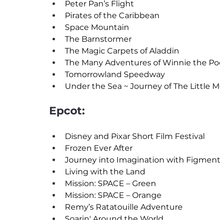
Peter Pan’s Flight
Pirates of the Caribbean
Space Mountain
The Barnstormer
The Magic Carpets of Aladdin
The Many Adventures of Winnie the P
Tomorrowland Speedway
Under the Sea ~ Journey of The Little 
Epcot:
Disney and Pixar Short Film Festival
Frozen Ever After
Journey into Imagination with Figmen
Living with the Land
Mission: SPACE – Green
Mission: SPACE – Orange
Remy’s Ratatouille Adventure
Soarin' Around the World