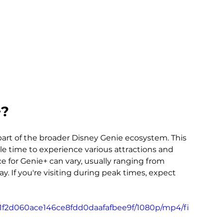
+?
 part of the broader Disney Genie ecosystem. This 
ble time to experience various attractions and 
 for Genie+ can vary, usually ranging from 
y. If you're visiting during peak times, expect 
_91f2d060ace146ce8fdd0daafafbee9f/1080p/mp4/fi