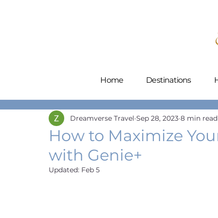
Home
Destinations
H
Dreamverse Travel
Sep 28, 2023
8 min read
How to Maximize Your
with Genie+
Updated:
Feb 5