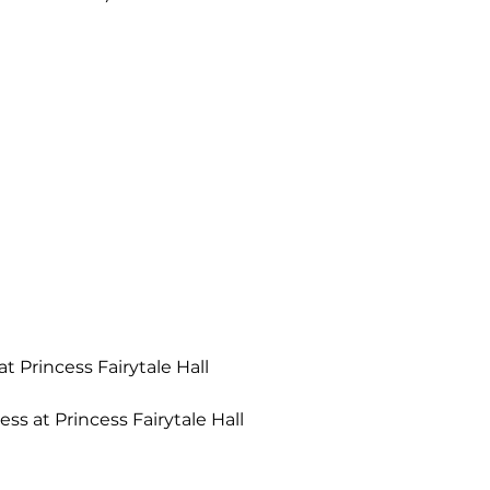
t Princess Fairytale Hall
ss at Princess Fairytale Hall