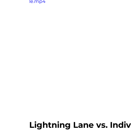
le.mp4
Lightning Lane vs. Indiv