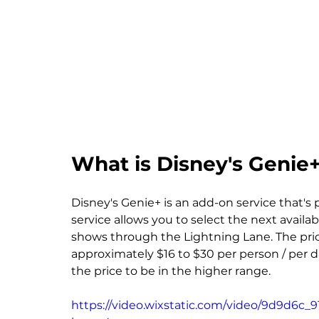
What is Disney's Genie
Disney's Genie+ is an add-on service that's
service allows you to select the next availa
shows through the Lightning Lane. The price
approximately $16 to $30 per person / per da
the price to be in the higher range.
https://video.wixstatic.com/video/9d9d6c