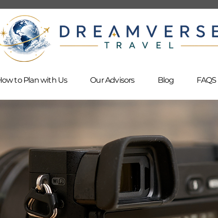
ow to Plan with Us
Our Advisors
Blog
FAQS