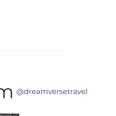
am
@dreamversetravel