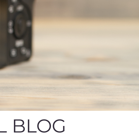
L BLOG