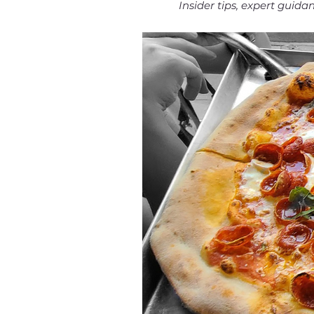
Insider tips, expert guid