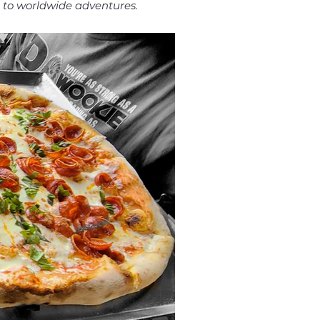
s to worldwide adventures.