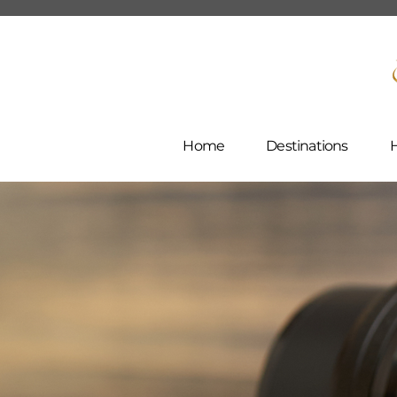
Home
Destinations
H