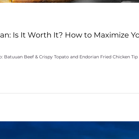
an: Is It Worth It? How to Maximize Y
: Batuuan Beef & Crispy Topato and Endorian Fried Chicken Tip