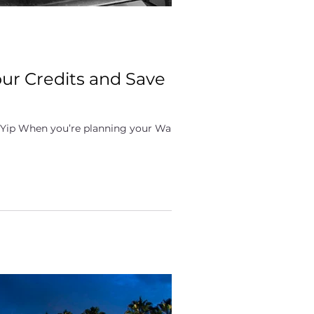
our Credits and Save
 Yip When you’re planning your Walt