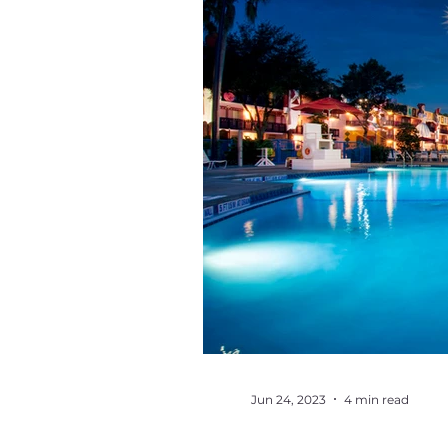
Jun 24, 2023
4 min read