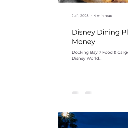
Jul 1, 2025
4 min read
Disney Dining Pl
Money
Docking Bay 7 Food & Cargo
Disney World...