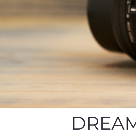
DREAM