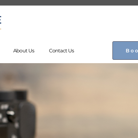
Bo
About Us
Contact Us