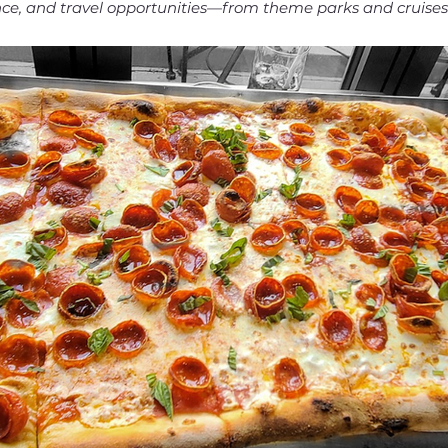
ance, and travel opportunities—from theme parks and cruise