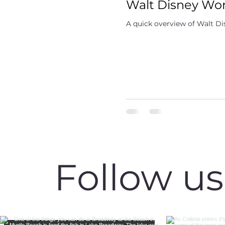
Walt Disney Worl
A quick overview of Walt Dis
Follow u