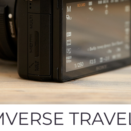
VERSE TRAVE