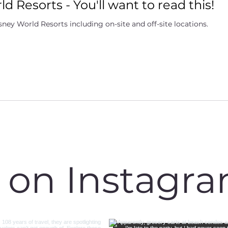
d Resorts - You'll want to read this!
ney World Resorts including on-site and off-site locations.
s on Instagr