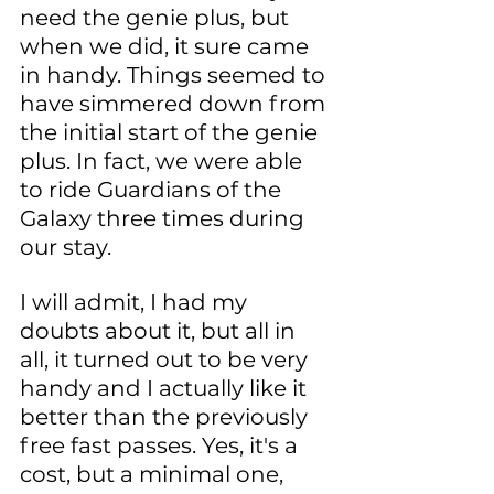
need the genie plus, but 
when we did, it sure came 
in handy. Things seemed to 
have simmered down from 
the initial start of the genie 
plus. In fact, we were able 
to ride Guardians of the 
Galaxy three times during 
our stay.
I will admit, I had my 
doubts about it, but all in 
all, it turned out to be very 
handy and I actually like it 
better than the previously 
free fast passes. Yes, it's a 
cost, but a minimal one, 