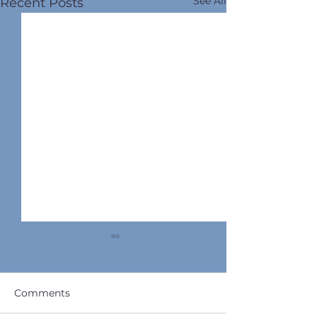
See All
Recent Posts
Comments