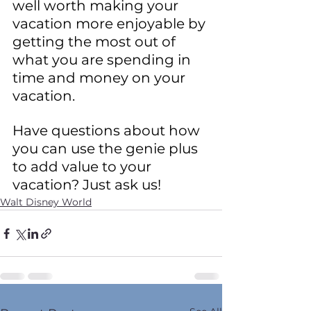
well worth making your 
vacation more enjoyable by 
getting the most out of 
what you are spending in 
time and money on your 
vacation.
Have questions about how 
you can use the genie plus 
to add value to your 
vacation? Just ask us!
Walt Disney World