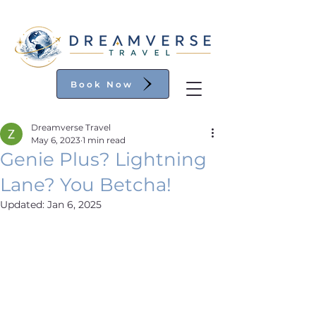
Book Now
Dreamverse Travel
May 6, 2023
1 min read
Genie Plus? Lightning
Lane? You Betcha!
Updated:
Jan 6, 2025