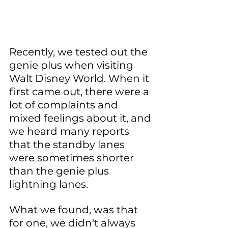
Recently, we tested out the 
genie plus when visiting 
Walt Disney World. When it 
first came out, there were a 
lot of complaints and 
mixed feelings about it, and 
we heard many reports 
that the standby lanes 
were sometimes shorter 
than the genie plus 
lightning lanes.
What we found, was that 
for one, we didn't always 